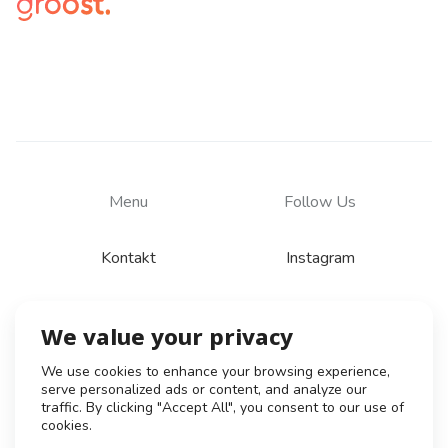
Menu
Follow Us
Kontakt
Instagram
We value your privacy
© 2026
Zásady zpracování osobních údajů
We use cookies to enhance your browsing experience,
serve personalized ads or content, and analyze our
Všeobecné obchodní podmínky
traffic. By clicking "Accept All", you consent to our use of
Obchodní podmínky pro tvůrce
cookies.
Obchodní podmínky klient