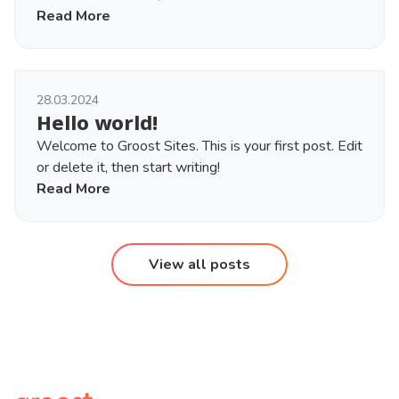
Read More
28.03.2024
Hello world!
Welcome to Groost Sites. This is your first post. Edit
or delete it, then start writing!
Read More
View all posts