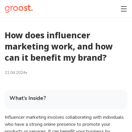
How does influencer
marketing work, and how
can it benefit my brand?
21.04.2024
What’s Inside?
Influencer marketing involves collaborating with individuals
who have a strong online presence to promote your
products or services. It can benefit your business by