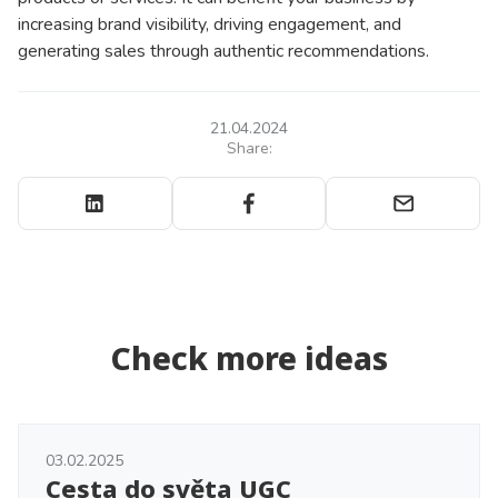
increasing brand visibility, driving engagement, and
generating sales through authentic recommendations.
21.04.2024
Share:
Check more ideas
03.02.2025
Cesta do světa UGC