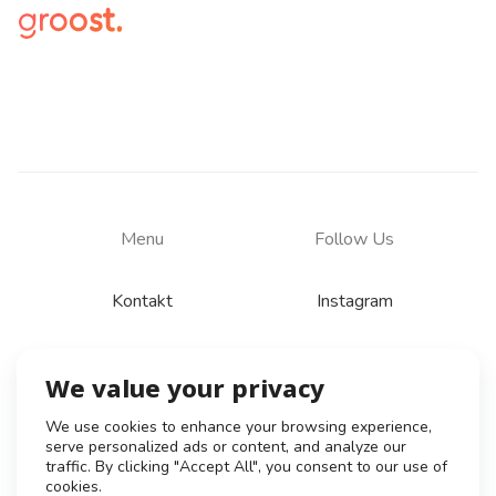
Menu
Follow Us
Kontakt
Instagram
We value your privacy
© 2026
Zásady zpracování osobních údajů
We use cookies to enhance your browsing experience,
serve personalized ads or content, and analyze our
Všeobecné obchodní podmínky
traffic. By clicking "Accept All", you consent to our use of
Obchodní podmínky pro tvůrce
cookies.