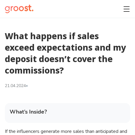
What happens if sales
exceed expectations and my
deposit doesn’t cover the
commissions?
21.04.2024
What’s Inside?
If the influencers generate more sales than anticipated and