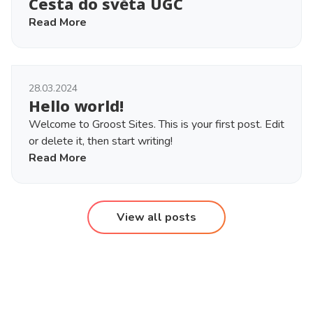
Cesta do světa UGC
Read More
28.03.2024
Hello world!
Welcome to Groost Sites. This is your first post. Edit
or delete it, then start writing!
Read More
View all posts