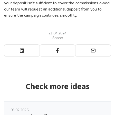
your deposit isn’t sufficient to cover the commissions owed,
our team will request an additional deposit from you to
ensure the campaign continues smoothly.
21.04.2024
Share:
Check more ideas
03.02.2025